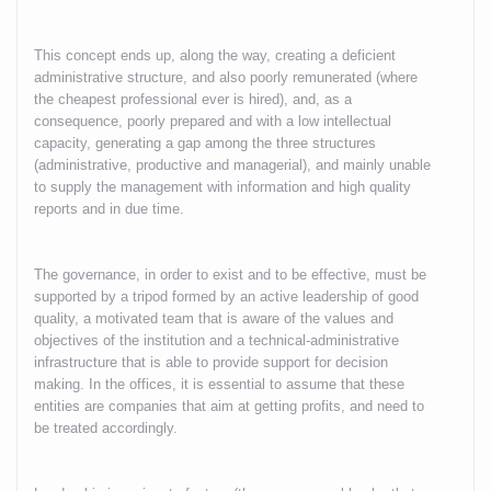
This concept ends up, along the way, creating a deficient
administrative structure, and also poorly remunerated (where
the cheapest professional ever is hired), and, as a
consequence, poorly prepared and with a low intellectual
capacity, generating a gap among the three structures
(administrative, productive and managerial), and mainly unable
to supply the management with information and high quality
reports and in due time.
The governance, in order to exist and to be effective, must be
supported by a tripod formed by an active leadership of good
quality, a motivated team that is aware of the values and
objectives of the institution and a technical-administrative
infrastructure that is able to provide support for decision
making. In the offices, it is essential to assume that these
entities are companies that aim at getting profits, and need to
be treated accordingly.