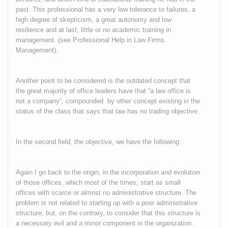
past. This professional has a very low tolerance to failures, a
high degree of skepticism, a great autonomy and low
resilience and at last, little or no academic training in
management. (see Professional Help in Law Firms
Management).
Another point to be considered is the outdated concept that
the great majority of office leaders have that “a law office is
not a company”, compounded by other concept existing in the
status of the class that says that law has no trading objective.
In the second field, the objective, we have the following:
Again I go back to the origin, in the incorporation and evolution
of those offices, which most of the times, start as small
offices with scarce or almost no administrative structure. The
problem is not related to starting up with a poor administrative
structure, but, on the contrary, to consider that this structure is
a necessary evil and a minor component in the organization.