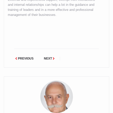
and internal relationships can help a lot in the guidance and
training of leaders and in a more effective and professional
management of their businesses.
PREVIOUS
NEXT