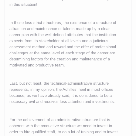
in this situation!
In those less strict structures, the existence of a structure of
attraction and maintenance of talents made up by a clear
career plan with the well defined attributes that the institution
expects from its stakeholder at all levels and a judicious
assessment method and reward and the offer of professional
challenges at the same level of each stage of the career are
determining factors for the creation and maintenance of a
motivated and productive team.
Last, but not least, the technical-administrative structure
represents, in my opinion, the Achilles’ heel in most offices
because, as we have already said, it is considered to be a
necessary evil and receives less attention and investments.
For the achievement of an administrative structure that is
coherent with the productive structure we need to invest in
order to hire qualified staff, to do a lot of training and to invest