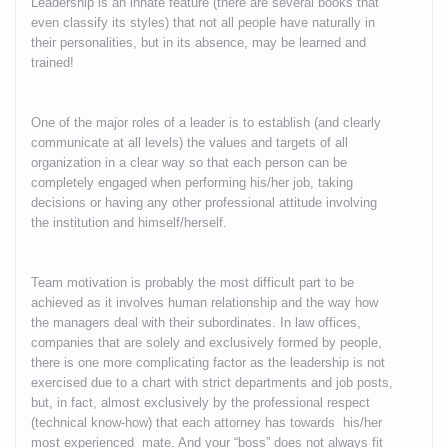
Leadership is an innate feature (there are several books that
even classify its styles) that not all people have naturally in
their personalities, but in its absence, may be learned and
trained!
One of the major roles of a leader is to establish (and clearly
communicate at all levels) the values and targets of all
organization in a clear way so that each person can be
completely engaged when performing his/her job, taking
decisions or having any other professional attitude involving
the institution and himself/herself.
Team motivation is probably the most difficult part to be
achieved as it involves human relationship and the way how
the managers deal with their subordinates. In law offices,
companies that are solely and exclusively formed by people,
there is one more complicating factor as the leadership is not
exercised due to a chart with strict departments and job posts,
but, in fact, almost exclusively by the professional respect
(technical know-how) that each attorney has towards his/her
most experienced mate. And your “boss” does not always fit