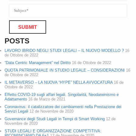
POSTS
LAVORO IBRIDO NEGLI STUDI LEGALI – IL NUOVO MODELLO ?
16
de Ottobre de 2022
“Data Centric Management” nel Diritto
16 de Ottobre de 2022
QUOTA PATRIMONIALE IN STUDIO LEGALE – CONSIDERAZIONI
16
de Ottobre de 2022
IL METAVERSO – LA NUOVA “HYPE” NELLA AVVOCATURA
16 de
Ottobre de 2022
Effetto COVID-19 sugli affari legali. Singolarità, Neodarwinismo e
Adattamento
16 de Marzo de 2021
Coronavirus: il catalizzatore dei cambiamenti nella Prestazione dei
Servizi Legali
12 de Novembre de 2020
Governance degli Studi Legali in Tempi di Smart Working
12 de
Novembre de 2020
STUDI LEGALI E ORGANIZZAZIONE COMPETITIVA:
RICOMINCIAMO DA 6+1
12 de Novembre de 2020