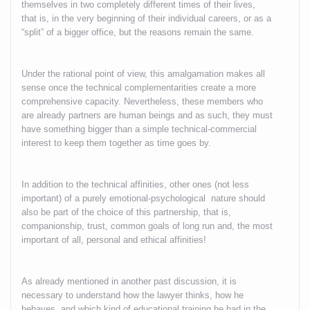
themselves in two completely different times of their lives,
that is, in the very beginning of their individual careers, or as a
“split” of a bigger office, but the reasons remain the same.
Under the rational point of view, this amalgamation makes all
sense once the technical complementarities create a more
comprehensive capacity. Nevertheless, these members who
are already partners are human beings and as such, they must
have something bigger than a simple technical-commercial
interest to keep them together as time goes by.
In addition to the technical affinities, other ones (not less
important) of a purely emotional-psychological nature should
also be part of the choice of this partnership, that is,
companionship, trust, common goals of long run and, the most
important of all, personal and ethical affinities!
As already mentioned in another past discussion, it is
necessary to understand how the lawyer thinks, how he
behaves, and which kind of educational training he had in the