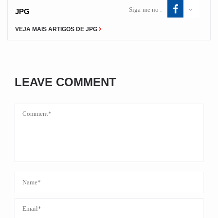
Siga-me no :
JPG
VEJA MAIS ARTIGOS DE JPG
LEAVE COMMENT