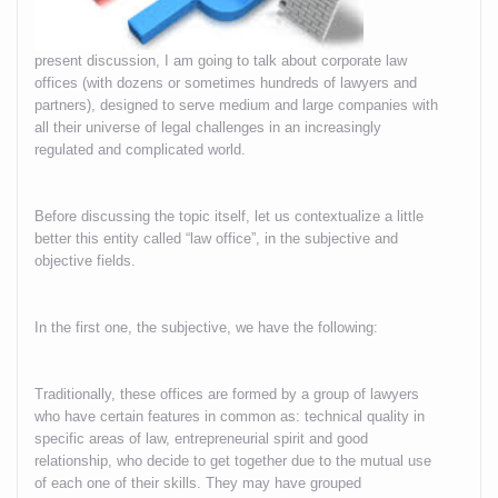
present discussion, I am going to talk about corporate law
offices (with dozens or sometimes hundreds of lawyers and
partners), designed to serve medium and large companies with
all their universe of legal challenges in an increasingly
regulated and complicated world.
Before discussing the topic itself, let us contextualize a little
better this entity called “law office”, in the subjective and
objective fields.
In the first one, the subjective, we have the following:
Traditionally, these offices are formed by a group of lawyers
who have certain features in common as: technical quality in
specific areas of law, entrepreneurial spirit and good
relationship, who decide to get together due to the mutual use
of each one of their skills. They may have grouped