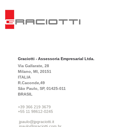
Graciotti - Assessoria Empresarial Ltda.
Via Gallarate, 28
Milano, MI, 20151
ITALIA
R.Caconde,49
São Paulo, SP, 01425-011
BRASIL
+39 366 219 3679
+55 11 98612-0245
jpaulo@jpgraciotti.it
jpaulo@graciotti.com,br