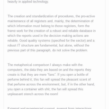
heavily in applied technology.
The creation and standardization of procedures, the pro-active
maintenance of all registers and, mainly, the determination of
which information must belong to those registers, form the
frame work for the creation of a robust and reliable database in
which the reports used in the decision making actions are
reliable. Good quality systems (specified for the sector) and a
robust IT structure are fundamental, but alone, without the
previous part of this paragraph, do not solve the problem.
The metaphorical comparison I always make with the
computers, the data they are based on and the reports they
create is that they are mere “fans”. If you open a bottle of
perfume behind it, this fan will spread the pleasant scent of
that perfume across the environment, but, if in the other hand,
you open a container with shit, the fan will spread this
unpleasant stench across the room!
External and experienced support, exempt from interactions