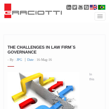
Toggle
naviga
THE CHALLENGES IN LAW FIRM´S
GOVERNANCE
- By :
JPG
Date :
16-Mag-16
In
this