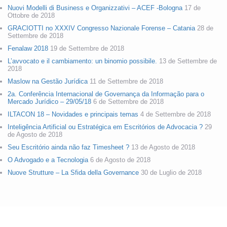
Nuovi Modelli di Business e Organizzativi – ACEF -Bologna
17 de
Ottobre de 2018
GRACIOTTI no XXXIV Congresso Nazionale Forense – Catania
28 de
Settembre de 2018
Fenalaw 2018
19 de Settembre de 2018
L’avvocato e il cambiamento: un binomio possibile.
13 de Settembre de
2018
Maslow na Gestão Jurídica
11 de Settembre de 2018
2a. Conferência Internacional de Governança da Informação para o
Mercado Jurídico – 29/05/18
6 de Settembre de 2018
ILTACON 18 – Novidades e principais temas
4 de Settembre de 2018
Inteligência Artificial ou Estratégica em Escritórios de Advocacia ?
29
de Agosto de 2018
Seu Escritório ainda não faz Timesheet ?
13 de Agosto de 2018
O Advogado e a Tecnologia
6 de Agosto de 2018
Nuove Strutture – La Sfida della Governance
30 de Luglio de 2018