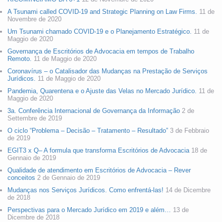
A Tsunami called COVID-19 and Strategic Planning on Law Firms.
11 de
Novembre de 2020
Um Tsunami chamado COVID-19 e o Planejamento Estratégico.
11 de
Maggio de 2020
Governança de Escritórios de Advocacia em tempos de Trabalho
Remoto.
11 de Maggio de 2020
Coronavírus – o Catalisador das Mudanças na Prestação de Serviços
Jurídicos.
11 de Maggio de 2020
Pandemia, Quarentena e o Ajuste das Velas no Mercado Jurídico.
11 de
Maggio de 2020
3a. Conferência Internacional de Governança da Informação
2 de
Settembre de 2019
O ciclo “Problema – Decisão – Tratamento – Resultado”
3 de Febbraio
de 2019
EGIT3 x Q– A formula que transforma Escritórios de Advocacia
18 de
Gennaio de 2019
Qualidade de atendimento em Escritórios de Advocacia – Rever
conceitos
2 de Gennaio de 2019
Mudanças nos Serviços Jurídicos. Como enfrentá-las!
14 de Dicembre
de 2018
Perspectivas para o Mercado Jurídico em 2019 e além…
13 de
Dicembre de 2018